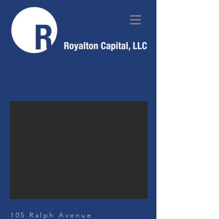
105 Ralph Avenue