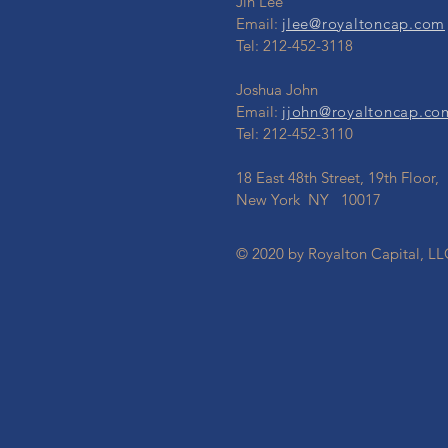
Jin Lee
Email:
jlee@royaltoncap.com
Tel: 212-452-3118
Joshua John
Email:
jjohn@royaltoncap.co
Tel: 212-452-3110
18 East 48th Street, 19th Floor,
New York NY 10017
© 2020 by Royalton Capital, LL