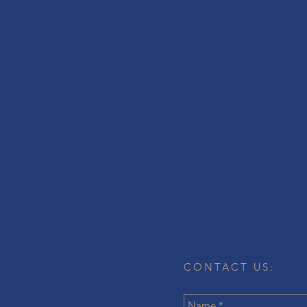
CONTACT US: