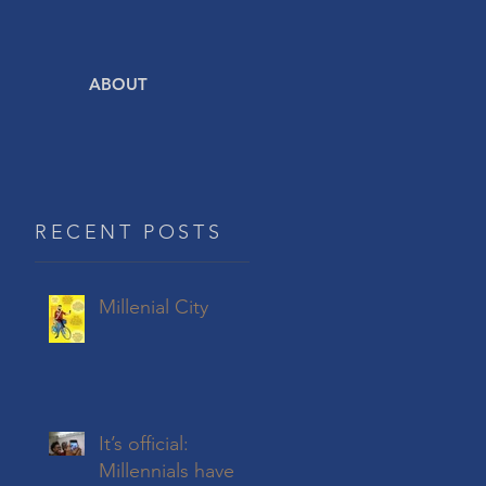
ABOUT
RECENT POSTS
Millenial City
It’s official:
Millennials have