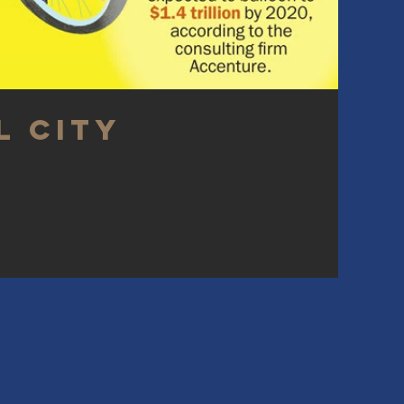
l City