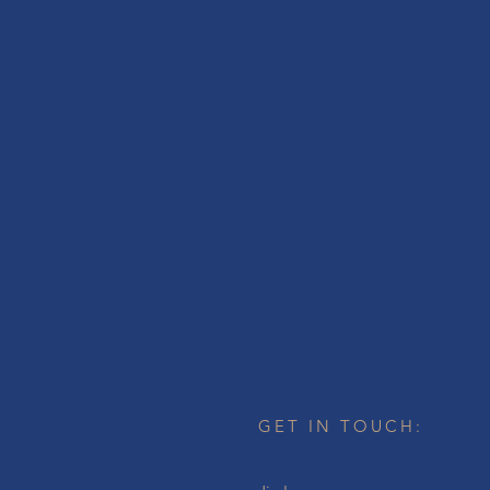
GET IN TOUCH: