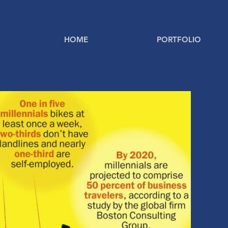
HOME
PORTFOLIO