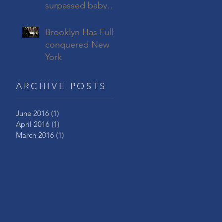
surpassed baby
boomers to
become America’s
Brooklyn Has Fully
largest living
conquered New
generation
York
ARCHIVE POSTS
June 2016
(1)
1 post
April 2016
(1)
1 post
March 2016
(1)
1 post