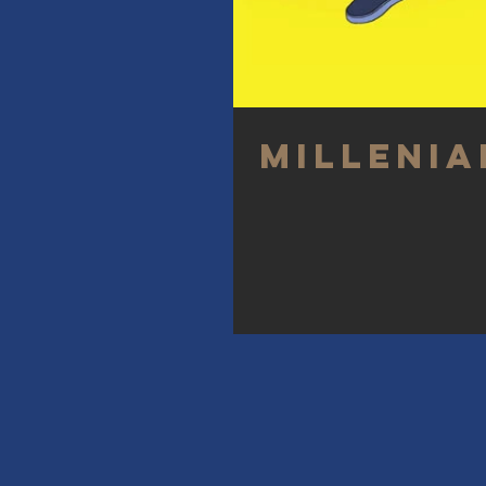
Millenia